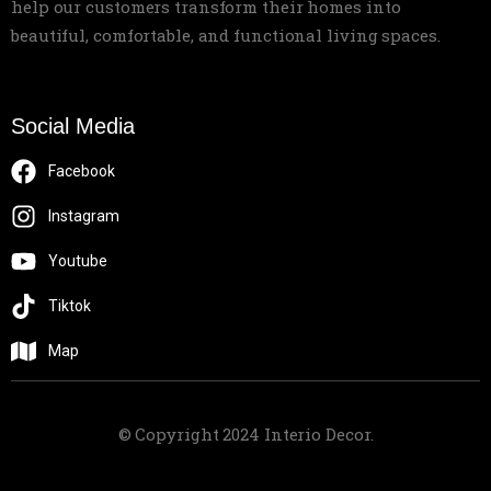
help our customers transform their homes into
beautiful, comfortable, and functional living spaces.
Social Media
Facebook
Instagram
Youtube
Tiktok
Map
© Copyright 2024 Interio Decor.