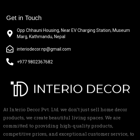
Get in Touch
Opp Chhauni Housing, Near EV Charging Station, Museum
Marg, Kathmandu, Nepal
interiodecor.np@gmail.com
+977 9802367682
At Interio Decor Pvt. Ltd. we don’t just sell home decor
products, we create beautiful living spaces. We are
committed to providing high-quality products,
competitive prices, and exceptional customer service, to