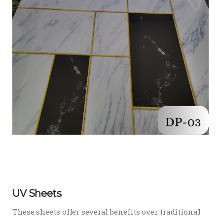
UV Sheets
These sheets offer several benefits over traditional