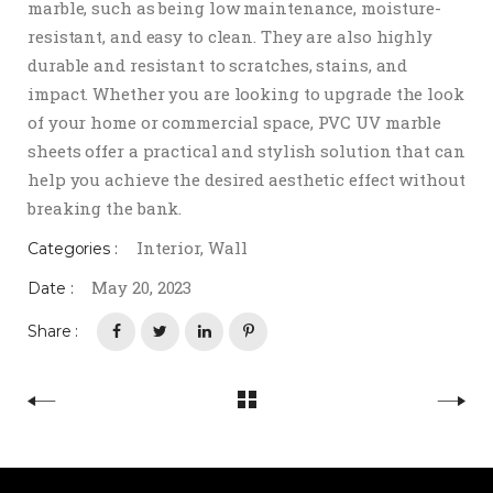
marble, such as being low maintenance, moisture-
resistant, and easy to clean. They are also highly
durable and resistant to scratches, stains, and
impact. Whether you are looking to upgrade the look
of your home or commercial space, PVC UV marble
sheets offer a practical and stylish solution that can
help you achieve the desired aesthetic effect without
breaking the bank.
Interior
,
Wall
Categories :
May 20, 2023
Date :
Share :