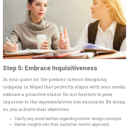
Step 5: Embrace Inquisitiveness
In your quest for the premier interior designing
company in Nepal that perfectly aligns with your needs,
embrace a proactive stance. Do not hesitate to pose
inquiries to the representatives you encounter. By doing
so, you achieve dual objectives:
Clarify any uncertainties regarding interior design concepts.
Garner insights into their customer-centric approach.