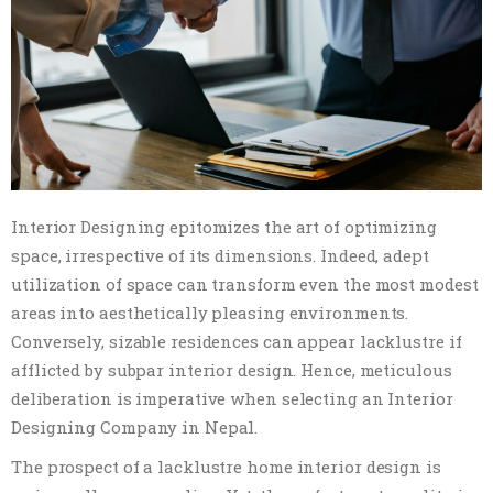
Interior Designing epitomizes the art of optimizing
space, irrespective of its dimensions. Indeed, adept
utilization of space can transform even the most modest
areas into aesthetically pleasing environments.
Conversely, sizable residences can appear lacklustre if
afflicted by subpar interior design. Hence, meticulous
deliberation is imperative when selecting an Interior
Designing Company in Nepal.
The prospect of a lacklustre home interior design is