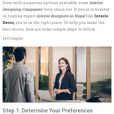
Even with numerous options available, some
Interior
Designing Companies
truly stand out. If you’re interested
in finding expert
interior designers in Nepal
like
Interio
Decor,
you’re in the right place. To help you make the
best choice, here are some simple steps to follow:
Let’s begin!
Step 1: Determine Your Preferences