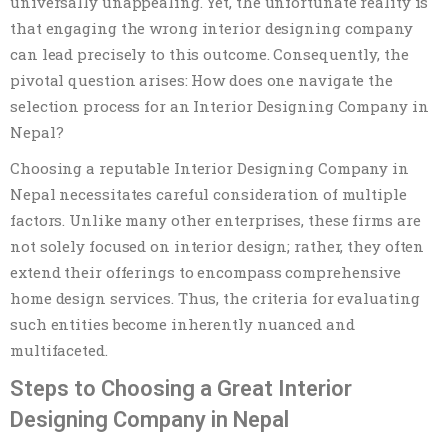
universally unappealing. Yet, the unfortunate reality is
that engaging the wrong interior designing company
can lead precisely to this outcome. Consequently, the
pivotal question arises: How does one navigate the
selection process for an Interior Designing Company in
Nepal?
Choosing a reputable Interior Designing Company in
Nepal necessitates careful consideration of multiple
factors. Unlike many other enterprises, these firms are
not solely focused on interior design; rather, they often
extend their offerings to encompass comprehensive
home design services. Thus, the criteria for evaluating
such entities become inherently nuanced and
multifaceted.
Steps to Choosing a Great Interior
Designing Company in Nepal