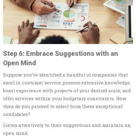
Step 6: Embrace Suggestions with an
Open Mind
Suppose you’ve identified a handful of companies that
excel in customer service, possess extensive knowledge,
boast experience with projects of your desired scale, and
offer services within your budgetary constraints. How
then do you proceed to select from these exceptional
candidates?
Listen attentively to their suggestions and maintain an
open mind.