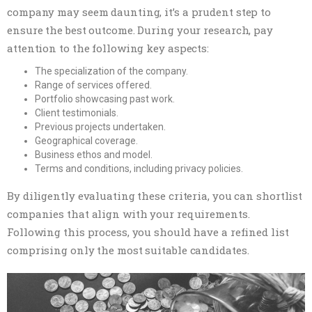
company may seem daunting, it’s a prudent step to
ensure the best outcome. During your research, pay
attention to the following key aspects:
The specialization of the company.
Range of services offered.
Portfolio showcasing past work.
Client testimonials.
Previous projects undertaken.
Geographical coverage.
Business ethos and model.
Terms and conditions, including privacy policies.
By diligently evaluating these criteria, you can shortlist
companies that align with your requirements.
Following this process, you should have a refined list
comprising only the most suitable candidates.