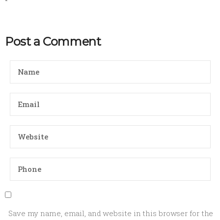
Post a Comment
Save my name, email, and website in this browser for the