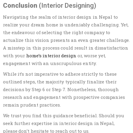
Conclusion
(Interior Designing)
Navigating the realm of interior design in Nepal to
realize your dream home is undeniably challenging. Yet,
the endeavour of selecting the right company to
actualize this vision presents an even greater challenge.
A misstep in this process could result in dissatisfaction
with your
home’s interior design
or, worse yet,
engagement with an unscrupulous entity.
While it’s not imperative to adhere strictly to these
outlined steps, the majority typically finalize their
decisions by Step 6 or Step 7. Nonetheless, thorough
research and engagement with prospective companies
remain prudent practices.
We trust you find this guidance beneficial. Should you
seek further expertise in interior design in Nepal,
please don’t hesitate to reach out to us.