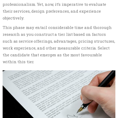
professionalism. Yet, now, it’s imperative to evaluate
their services, design preferences, and experience
objectively.
This phase may entail considerable time and thorough
research as you construct a tier list based on factors
such as service offerings, advantages, pricing structures,
work experience, and other measurable criteria. Select
the candidate that emerges as the most favourable
within this tier.