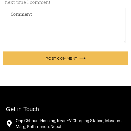
next time I comment.
POST COMMENT
Get in Touch
Opp Chhauni Housing, Near EV Charging Station, Museum
Marg, Kathmandu, Nepal