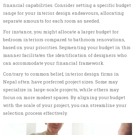
financial capabilities. Consider setting a specific budget
range for your interior design endeavours, allocating
separate amounts for each room as needed.
For instance, you might allocate a larger budget for
bedroom interiors compared to bathroom renovations,
based on your priorities. Segmenting your budget in this
manner facilitates the identification of designers who
can accommodate your financial framework.
Contrary to common belief, interior design firms in
Nepal often have preferred project sizes. Some may
specialize in large-scale projects, while others may
focus on more modest spaces. By aligning your budget
with the scale of your project, you can streamline your
selection process effectively.