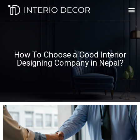
How To Choose a Good Interior
Designing Company in Nepal?