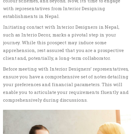
colour schemes, and beyond. Now, it’s time to engage
with representatives from Interior Designing
establishments in Nepal.
Initiating contact with Interior Designers in Nepal,
such as Interio Decor, marks a pivotal step in your
journey. While this prospect may induce some
apprehension, rest assured that you are a prospective
client and, potentially, a long-term collaborator.
Before meeting with Interior Designers’ representatives,
ensure you have a comprehensive set of notes detailing
your preferences and financial parameters. This will
enable you to articulate your requirements fluently and
comprehensively during discussions.