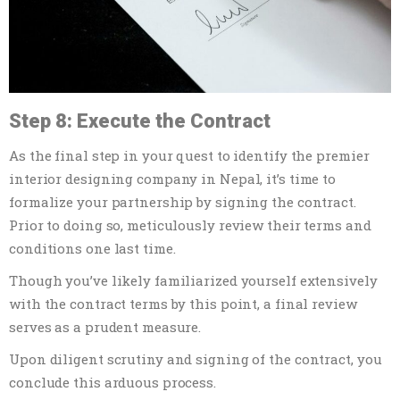
Step 8: Execute the Contract
As the final step in your quest to identify the premier
interior designing company in Nepal, it’s time to
formalize your partnership by signing the contract.
Prior to doing so, meticulously review their terms and
conditions one last time.
Though you’ve likely familiarized yourself extensively
with the contract terms by this point, a final review
serves as a prudent measure.
Upon diligent scrutiny and signing of the contract, you
conclude this arduous process.