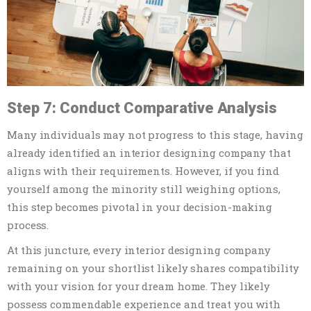
Step 7: Conduct Comparative Analysis
Many individuals may not progress to this stage, having
already identified an interior designing company that
aligns with their requirements. However, if you find
yourself among the minority still weighing options,
this step becomes pivotal in your decision-making
process.
At this juncture, every interior designing company
remaining on your shortlist likely shares compatibility
with your vision for your dream home. They likely
possess commendable experience and treat you with