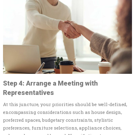
Step 4: Arrange a Meeting with
Representatives
At this juncture, your priorities should be well-defined,
encompassing considerations such as house design,
preferred spaces, budgetary constraints, stylistic
preferences, furniture selections, appliance choices,