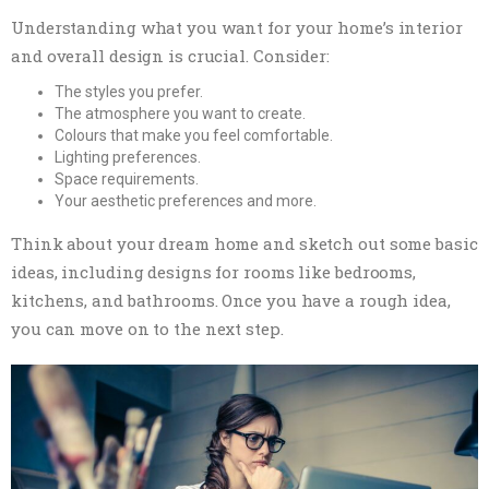
Understanding what you want for your home’s interior
and overall design is crucial. Consider:
The styles you prefer.
The atmosphere you want to create.
Colours that make you feel comfortable.
Lighting preferences.
Space requirements.
Your aesthetic preferences and more.
Think about your dream home and sketch out some basic
ideas, including designs for rooms like bedrooms,
kitchens, and bathrooms. Once you have a rough idea,
you can move on to the next step.