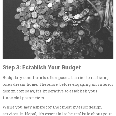
Step 3: Establish Your Budget
Budgetary constraints often pose a barrier to realizing
one’s dream home. Therefore, before engaging an interior
design company, it’s imperative to establish your
financial parameters.
While you may aspire for the finest interior design
services in Nepal, it’s essential to be realistic about your