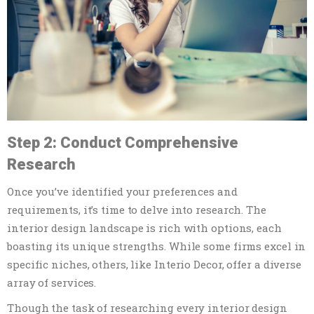
Step 2: Conduct Comprehensive
Research
Once you’ve identified your preferences and
requirements, it’s time to delve into research. The
interior design landscape is rich with options, each
boasting its unique strengths. While some firms excel in
specific niches, others, like Interio Decor, offer a diverse
array of services.
Though the task of researching every interior design