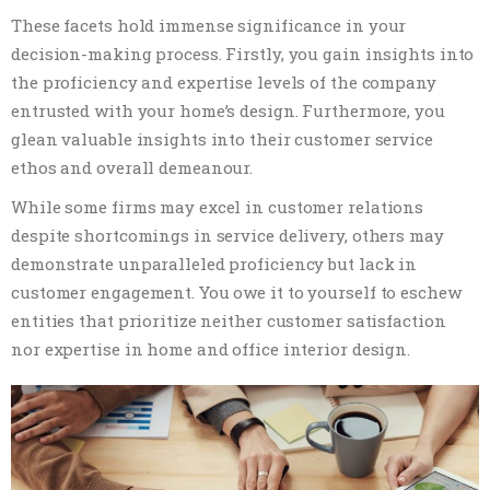
These facets hold immense significance in your
decision-making process. Firstly, you gain insights into
the proficiency and expertise levels of the company
entrusted with your home’s design. Furthermore, you
glean valuable insights into their customer service
ethos and overall demeanour.
While some firms may excel in customer relations
despite shortcomings in service delivery, others may
demonstrate unparalleled proficiency but lack in
customer engagement. You owe it to yourself to eschew
entities that prioritize neither customer satisfaction
nor expertise in home and office interior design.