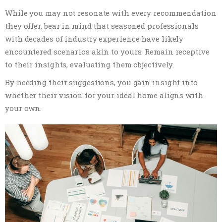
While you may not resonate with every recommendation
they offer, bear in mind that seasoned professionals
with decades of industry experience have likely
encountered scenarios akin to yours. Remain receptive
to their insights, evaluating them objectively.
By heeding their suggestions, you gain insight into
whether their vision for your ideal home aligns with
your own.