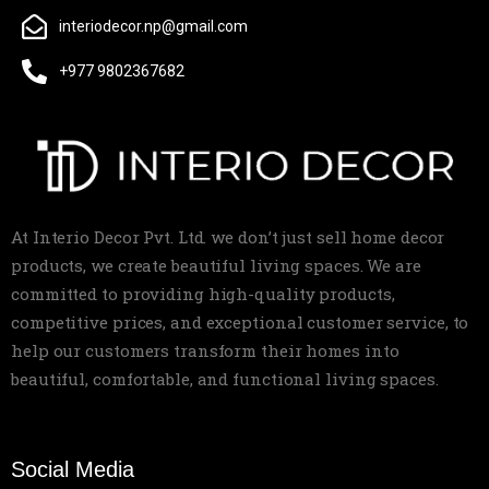
interiodecor.np@gmail.com
+977 9802367682
At Interio Decor Pvt. Ltd. we don’t just sell home decor
products, we create beautiful living spaces. We are
committed to providing high-quality products,
competitive prices, and exceptional customer service, to
help our customers transform their homes into
beautiful, comfortable, and functional living spaces.
Social Media