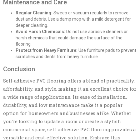
Maintenance and Care
Regular Cleaning:
Sweep or vacuum regularly to remove
dust and debris. Use a damp mop with a mild detergent for
deeper cleaning.
Avoid Harsh Chemicals:
Do not use abrasive cleaners or
harsh chemicals that could damage the surface of the
flooring.
Protect from Heavy Furniture:
Use furniture pads to prevent
scratches and dents from heavy furniture.
Conclusion
Self-adhesive PVC flooring offers a blend of practicality,
affordability, and style, making it an excellent choice for
a wide range of applications. Its ease of installation,
durability, and low maintenance make it a popular
option for homeowners and businesses alike. Whether
you’re looking to update a room or create a stylish
commercial space, self-adhesive PVC flooring provides a
versatile and cost-effective solution. Embrace this