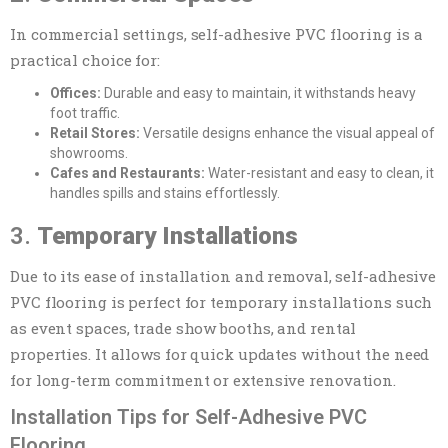
In commercial settings, self-adhesive PVC flooring is a
practical choice for:
Offices:
Durable and easy to maintain, it withstands heavy
foot traffic.
Retail Stores:
Versatile designs enhance the visual appeal of
showrooms.
Cafes and Restaurants:
Water-resistant and easy to clean, it
handles spills and stains effortlessly.
3.
Temporary Installations
Due to its ease of installation and removal, self-adhesive
PVC flooring is perfect for temporary installations such
as event spaces, trade show booths, and rental
properties. It allows for quick updates without the need
for long-term commitment or extensive renovation.
Installation Tips for Self-Adhesive PVC
Flooring