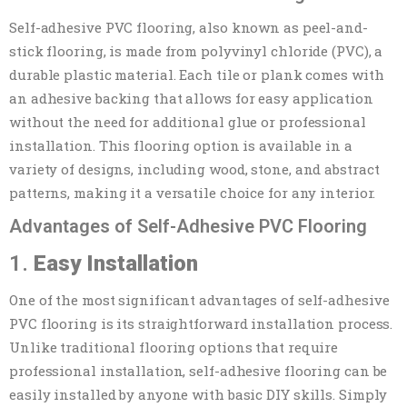
Self-adhesive PVC flooring, also known as peel-and-
stick flooring, is made from polyvinyl chloride (PVC), a
durable plastic material. Each tile or plank comes with
an adhesive backing that allows for easy application
without the need for additional glue or professional
installation. This flooring option is available in a
variety of designs, including wood, stone, and abstract
patterns, making it a versatile choice for any interior.
Advantages of Self-Adhesive PVC Flooring
1.
Easy Installation
One of the most significant advantages of self-adhesive
PVC flooring is its straightforward installation process.
Unlike traditional flooring options that require
professional installation, self-adhesive flooring can be
easily installed by anyone with basic DIY skills. Simply