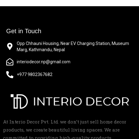
Get in Touch
Opp Chhauni Housing, Near EV Charging Station, Museum
Marg, Kathmandu, Nepal
interiodecor.np@gmail.com
+977 9802367682
At Interio Decor Pvt. Ltd. we don’t just sell home decor
products, we create beautiful living spaces. We are
committed to providing high-quality products,