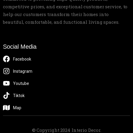
competitive prices, and exceptional customer service, to
help our customers transform their homes into
beautiful, comfortable, and functional living spaces.
Social Media
Facebook
Instagram
Youtube
Tiktok
Map
© Copyright 2024 Interio Decor.