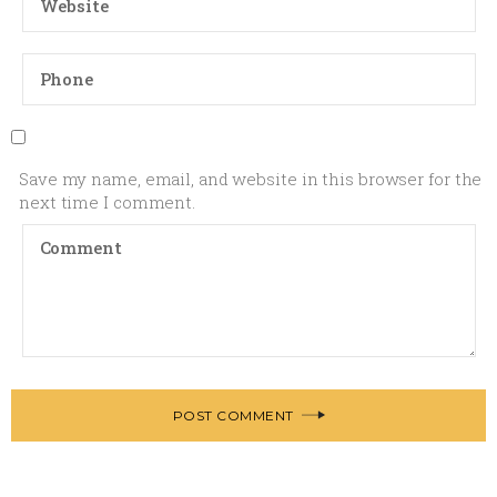
Save my name, email, and website in this browser for the
next time I comment.
POST COMMENT