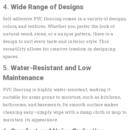
4.
Wide Range of Designs
Self-adhesive PVC flooring comes in a variety of designs,
colors, and textures. Whether you prefer the look of
natural wood, stone, or a unique pattern, there is a
design to suit every taste and interior style. This
versatility allows for creative freedom in designing
spaces.
5.
Water-Resistant and Low
Maintenance
PVC flooring is highly water-resistant, making it
suitable for areas prone to moisture, such as kitchens,
bathrooms, and basements. Its smooth surface makes
cleaning easy—simply wipe with a damp cloth or mop to
maintain its appearance.