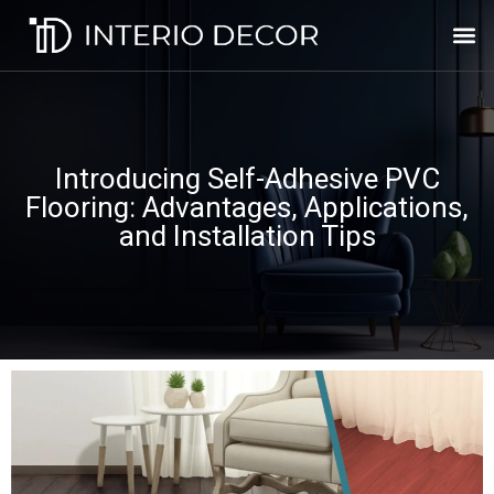
Introducing Self-Adhesive PVC
Flooring: Advantages, Applications,
and Installation Tips