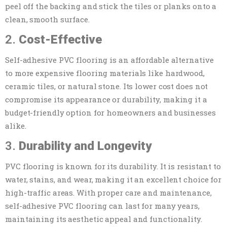
peel off the backing and stick the tiles or planks onto a
clean, smooth surface.
2.
Cost-Effective
Self-adhesive PVC flooring is an affordable alternative
to more expensive flooring materials like hardwood,
ceramic tiles, or natural stone. Its lower cost does not
compromise its appearance or durability, making it a
budget-friendly option for homeowners and businesses
alike.
3.
Durability and Longevity
PVC flooring is known for its durability. It is resistant to
water, stains, and wear, making it an excellent choice for
high-traffic areas. With proper care and maintenance,
self-adhesive PVC flooring can last for many years,
maintaining its aesthetic appeal and functionality.