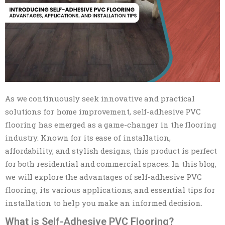
As we continuously seek innovative and practical
solutions for home improvement, self-adhesive PVC
flooring has emerged as a game-changer in the flooring
industry. Known for its ease of installation,
affordability, and stylish designs, this product is perfect
for both residential and commercial spaces. In this blog,
we will explore the advantages of self-adhesive PVC
flooring, its various applications, and essential tips for
installation to help you make an informed decision.
What is Self-Adhesive PVC Flooring?