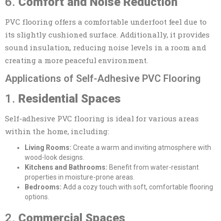
6.
Comfort and Noise Reduction
PVC flooring offers a comfortable underfoot feel due to
its slightly cushioned surface. Additionally, it provides
sound insulation, reducing noise levels in a room and
creating a more peaceful environment.
Applications of Self-Adhesive PVC Flooring
1.
Residential Spaces
Self-adhesive PVC flooring is ideal for various areas
within the home, including:
Living Rooms:
Create a warm and inviting atmosphere with
wood-look designs.
Kitchens and Bathrooms:
Benefit from water-resistant
properties in moisture-prone areas.
Bedrooms:
Add a cozy touch with soft, comfortable flooring
options.
2.
Commercial Spaces