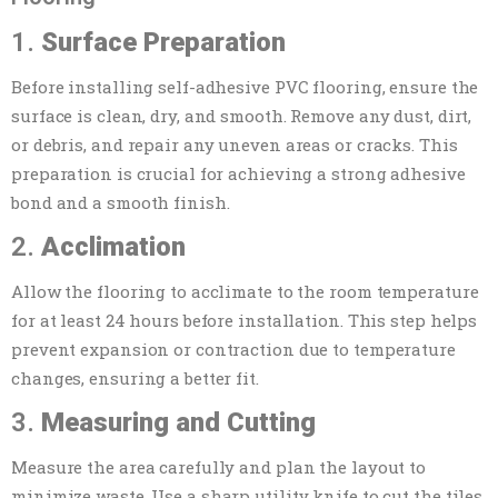
1.
Surface Preparation
Before installing self-adhesive PVC flooring, ensure the
surface is clean, dry, and smooth. Remove any dust, dirt,
or debris, and repair any uneven areas or cracks. This
preparation is crucial for achieving a strong adhesive
bond and a smooth finish.
2.
Acclimation
Allow the flooring to acclimate to the room temperature
for at least 24 hours before installation. This step helps
prevent expansion or contraction due to temperature
changes, ensuring a better fit.
3.
Measuring and Cutting
Measure the area carefully and plan the layout to
minimize waste. Use a sharp utility knife to cut the tiles