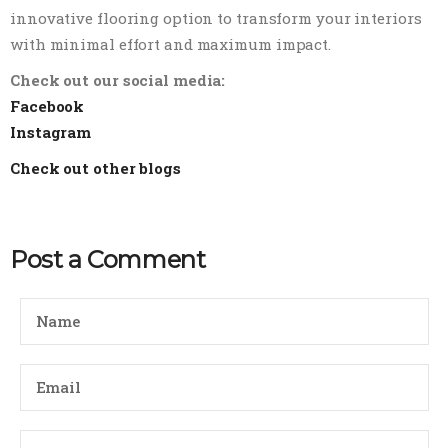
innovative flooring option to transform your interiors
with minimal effort and maximum impact.
Check out our social media:
Facebook
Instagram
Check out other blogs
Post a Comment