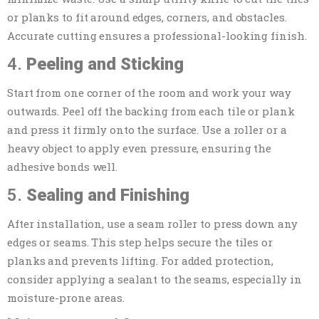
or planks to fit around edges, corners, and obstacles.
Accurate cutting ensures a professional-looking finish.
4.
Peeling and Sticking
Start from one corner of the room and work your way
outwards. Peel off the backing from each tile or plank
and press it firmly onto the surface. Use a roller or a
heavy object to apply even pressure, ensuring the
adhesive bonds well.
5.
Sealing and Finishing
After installation, use a seam roller to press down any
edges or seams. This step helps secure the tiles or
planks and prevents lifting. For added protection,
consider applying a sealant to the seams, especially in
moisture-prone areas.