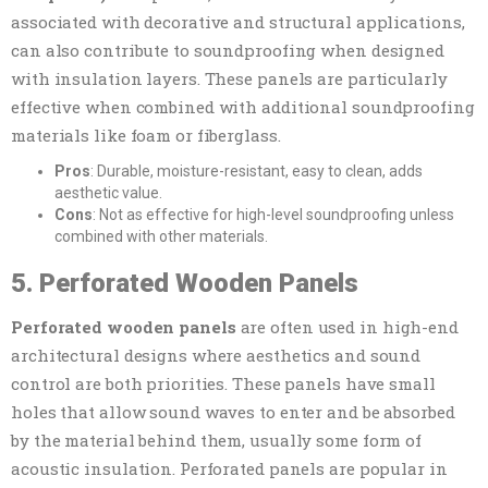
associated with decorative and structural applications,
can also contribute to soundproofing when designed
with insulation layers. These panels are particularly
effective when combined with additional soundproofing
materials like foam or fiberglass.
Pros
: Durable, moisture-resistant, easy to clean, adds
aesthetic value.
Cons
: Not as effective for high-level soundproofing unless
combined with other materials.
5. Perforated Wooden Panels
Perforated wooden panels
are often used in high-end
architectural designs where aesthetics and sound
control are both priorities. These panels have small
holes that allow sound waves to enter and be absorbed
by the material behind them, usually some form of
acoustic insulation. Perforated panels are popular in