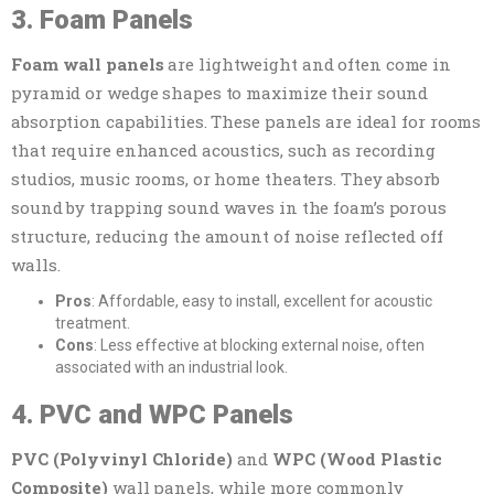
3. Foam Panels
Foam wall panels
are lightweight and often come in
pyramid or wedge shapes to maximize their sound
absorption capabilities. These panels are ideal for rooms
that require enhanced acoustics, such as recording
studios, music rooms, or home theaters. They absorb
sound by trapping sound waves in the foam’s porous
structure, reducing the amount of noise reflected off
walls.
Pros
: Affordable, easy to install, excellent for acoustic
treatment.
Cons
: Less effective at blocking external noise, often
associated with an industrial look.
4. PVC and WPC Panels
PVC (Polyvinyl Chloride)
and
WPC (Wood Plastic
Composite)
wall panels, while more commonly