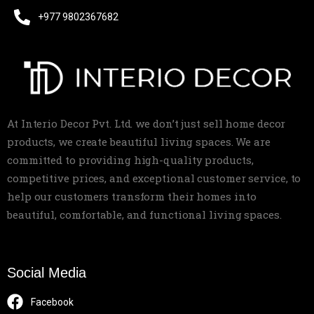
+977 9802367682
At Interio Decor Pvt. Ltd. we don’t just sell home decor
products, we create beautiful living spaces. We are
committed to providing high-quality products,
competitive prices, and exceptional customer service, to
help our customers transform their homes into
beautiful, comfortable, and functional living spaces.
Social Media
Facebook