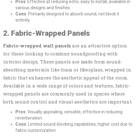
Pros
: Effective at reducing echo, easy to install, available in
various designs and finishes.
Cons
: Primarily designed to absorb sound, not block it
entirely.
2. Fabric-Wrapped Panels
Fabric-wrapped wall panels
are an attractive option
for those looking to combine soundproofing with
interior design. These panels are made from sound-
absorbing materials like foam or fiberglass, wrapped in
fabric that enhances the aesthetic appeal of the room.
Available in a wide range of colors and textures, fabric-
wrapped panels are commonly used in spaces where
both sound control and visual aesthetics are important.
Pros
: Visually appealing, versatile, effective in reducing
reverberation.
Cons
: Limited sound-blocking capabilities, higher cost due to
fabric customization.