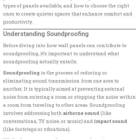
types of panels available, and how to choose the right
ones to create quieter spaces that enhance comfort and
productivity.
Understanding Soundproofing
Before diving into how wall panels can contribute to
soundproofing, it’s important to understand what
soundproofing actually entails.
Soundproofing
is the process of reducing or
eliminating sound transmission from one area to
another. It is typically aimed at preventing external
noise from entering a room or stopping the noise within
a room from traveling to other areas. Soundproofing
involves addressing both
airborne sound
(like
conversations, TV noise, or music) and
impact sound
(like footsteps or vibrations).