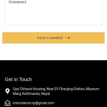
POST COMMENT
Get in Touch
Opp Chhauni Housing, Near EV Charging Station, Museum
Marg, Kathmandu, Nepal
interiodecor.np@gmail.com