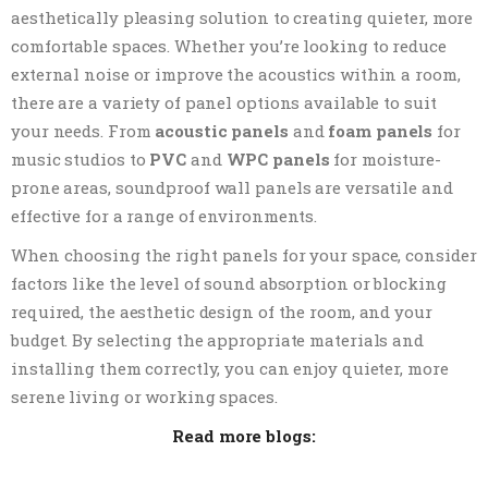
aesthetically pleasing solution to creating quieter, more
comfortable spaces. Whether you’re looking to reduce
external noise or improve the acoustics within a room,
there are a variety of panel options available to suit
your needs. From
acoustic panels
and
foam panels
for
music studios to
PVC
and
WPC panels
for moisture-
prone areas, soundproof wall panels are versatile and
effective for a range of environments.
When choosing the right panels for your space, consider
factors like the level of sound absorption or blocking
required, the aesthetic design of the room, and your
budget. By selecting the appropriate materials and
installing them correctly, you can enjoy quieter, more
serene living or working spaces.
Read more blogs: