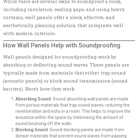
While there are several ways to soundproof a room,
including insulation, sealing gaps, and using heavy
curtains, wall panels offer a sleek, effective, and
aesthetically pleasing solution that integrates well
with modern interiors.
How Wall Panels Help with Soundproofing
Wall panels designed for soundproofing work by
absorbing or deflecting sound waves. These panels are
typically made from materials that either trap sound
(acoustic panels) or block sound transmission (sound
barriers). Here’s how they work:
Absorbing Sound
: Sound-absorbing wall panels are made
from porous materials that trap sound waves, reducing the
reverberation and echo in a room. This helps to improve the
acoustics within the space by minimizing the amount of
sound bouncing off the walls.
Blocking Sound
: Sound-blocking panels are made from
denser materials that prevent sound waves from passing