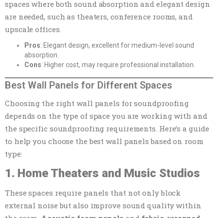
spaces where both sound absorption and elegant design
are needed, such as theaters, conference rooms, and
upscale offices.
Pros
: Elegant design, excellent for medium-level sound
absorption.
Cons
: Higher cost, may require professional installation.
Best Wall Panels for Different Spaces
Choosing the right wall panels for soundproofing
depends on the type of space you are working with and
the specific soundproofing requirements. Here’s a guide
to help you choose the best wall panels based on room
type:
1. Home Theaters and Music Studios
These spaces require panels that not only block
external noise but also improve sound quality within
the room.
Acoustic foam panels
and
fabric-wrapped