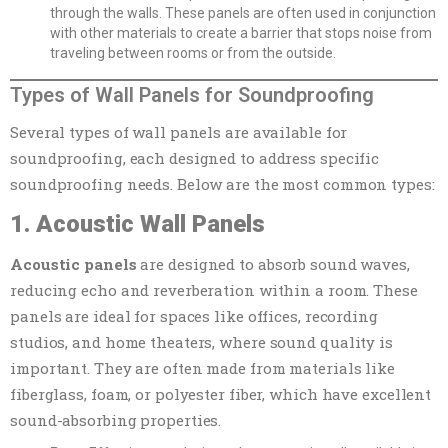
through the walls. These panels are often used in conjunction
with other materials to create a barrier that stops noise from
traveling between rooms or from the outside.
Types of Wall Panels for Soundproofing
Several types of wall panels are available for
soundproofing, each designed to address specific
soundproofing needs. Below are the most common types:
1. Acoustic Wall Panels
Acoustic panels
are designed to absorb sound waves,
reducing echo and reverberation within a room. These
panels are ideal for spaces like offices, recording
studios, and home theaters, where sound quality is
important. They are often made from materials like
fiberglass, foam, or polyester fiber, which have excellent
sound-absorbing properties.