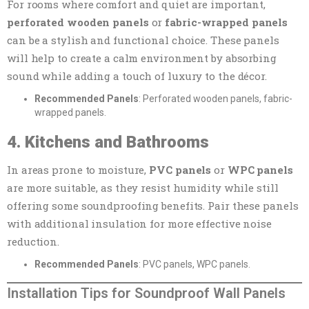
For rooms where comfort and quiet are important,
perforated wooden panels
or
fabric-wrapped panels
can be a stylish and functional choice. These panels
will help to create a calm environment by absorbing
sound while adding a touch of luxury to the décor.
Recommended Panels
: Perforated wooden panels, fabric-
wrapped panels.
4. Kitchens and Bathrooms
In areas prone to moisture,
PVC panels
or
WPC panels
are more suitable, as they resist humidity while still
offering some soundproofing benefits. Pair these panels
with additional insulation for more effective noise
reduction.
Recommended Panels
: PVC panels, WPC panels.
Installation Tips for Soundproof Wall Panels