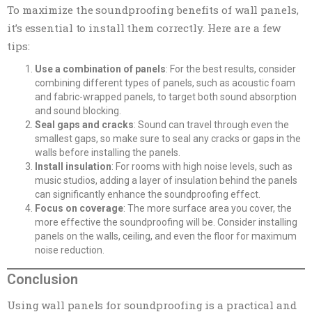
To maximize the soundproofing benefits of wall panels,
it’s essential to install them correctly. Here are a few
tips:
Use a combination of panels
: For the best results, consider
combining different types of panels, such as acoustic foam
and fabric-wrapped panels, to target both sound absorption
and sound blocking.
Seal gaps and cracks
: Sound can travel through even the
smallest gaps, so make sure to seal any cracks or gaps in the
walls before installing the panels.
Install insulation
: For rooms with high noise levels, such as
music studios, adding a layer of insulation behind the panels
can significantly enhance the soundproofing effect.
Focus on coverage
: The more surface area you cover, the
more effective the soundproofing will be. Consider installing
panels on the walls, ceiling, and even the floor for maximum
noise reduction.
Conclusion
Using wall panels for soundproofing is a practical and