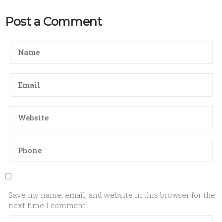
Post a Comment
Save my name, email, and website in this browser for the
next time I comment.