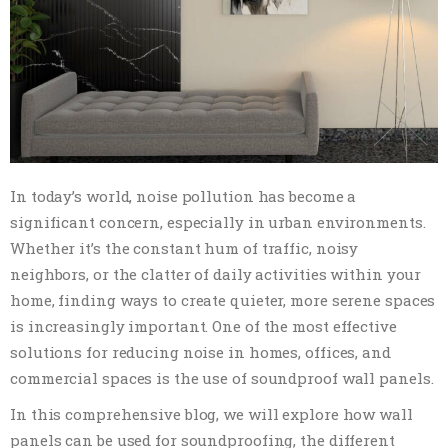
In today’s world, noise pollution has become a
significant concern, especially in urban environments.
Whether it’s the constant hum of traffic, noisy
neighbors, or the clatter of daily activities within your
home, finding ways to create quieter, more serene spaces
is increasingly important. One of the most effective
solutions for reducing noise in homes, offices, and
commercial spaces is the use of soundproof wall panels.
In this comprehensive blog, we will explore how wall
panels can be used for soundproofing, the different