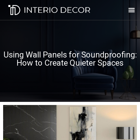
Using Wall Panels for Soundproofing:
How to Create Quieter Spaces