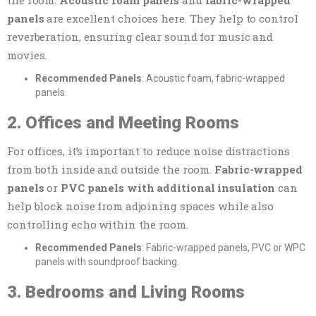
panels
are excellent choices here. They help to control
reverberation, ensuring clear sound for music and
movies.
Recommended Panels
: Acoustic foam, fabric-wrapped
panels.
2. Offices and Meeting Rooms
For offices, it’s important to reduce noise distractions
from both inside and outside the room.
Fabric-wrapped
panels
or
PVC panels with additional insulation
can
help block noise from adjoining spaces while also
controlling echo within the room.
Recommended Panels
: Fabric-wrapped panels, PVC or WPC
panels with soundproof backing.
3. Bedrooms and Living Rooms