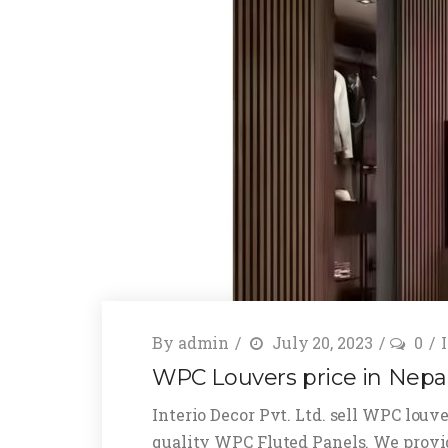
By
admin
July 20, 2023
0
WPC Louvers price in Nepa
Interio Decor Pvt. Ltd. sell WPC louve
quality WPC Fluted Panels. We provi