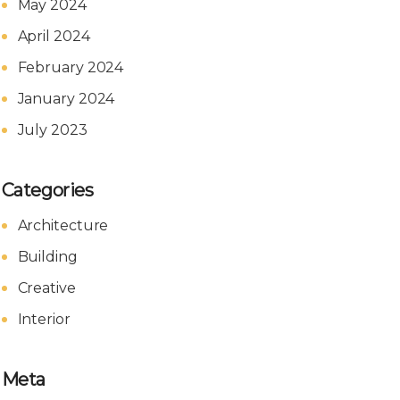
May 2024
April 2024
February 2024
January 2024
July 2023
Categories
Architecture
Building
Creative
Interior
Meta