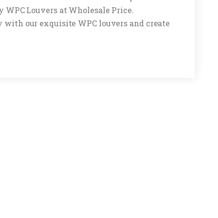
buy WPC Louvers at Wholesale Price.
y with our exquisite WPC louvers and create