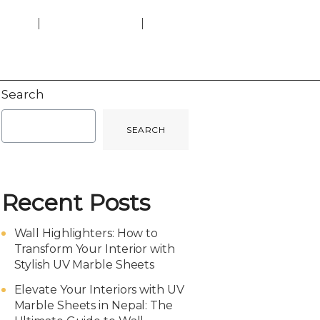
heets
Charcoal Panels
Get a Quote
Laminate Parqueting
Search
SEARCH
Recent Posts
Wall Highlighters: How to
Transform Your Interior with
Stylish UV Marble Sheets
Elevate Your Interiors with UV
Marble Sheets in Nepal: The