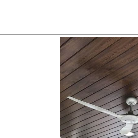
About Compan
Mirror 