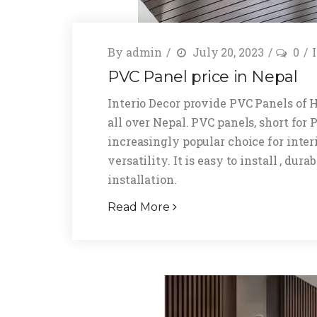
By
admin
July 20, 2023
0
PVC Panel price in Nepal
Interio Decor provide PVC Panels of 
all over Nepal. PVC panels, short for
increasingly popular choice for inter
versatility. It is easy to install , du
installation.
Read More