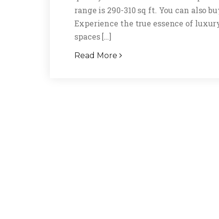
range is 290-310 sq ft. You can also 
Experience the true essence of luxur
spaces […]
Read More