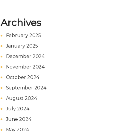
Archives
February 2025
January 2025
December 2024
November 2024
October 2024
September 2024
August 2024
July 2024
June 2024
May 2024