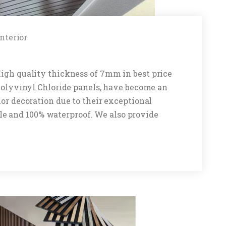
Interior
High quality thickness of 7mm in best price
 Polyvinyl Chloride panels, have become an
ior decoration due to their exceptional
rable and 100% waterproof. We also provide