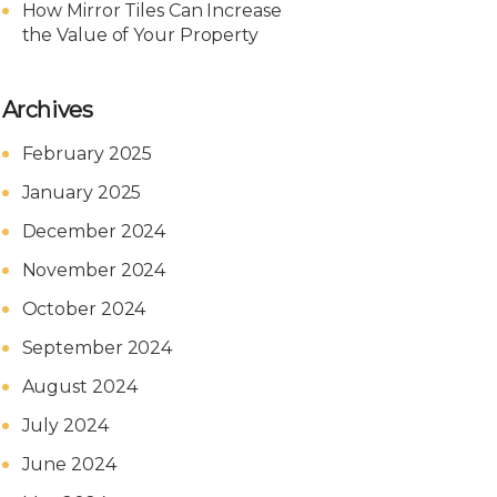
How Mirror Tiles Can Increase
the Value of Your Property
Archives
February 2025
January 2025
December 2024
November 2024
October 2024
September 2024
August 2024
July 2024
June 2024