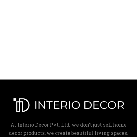
At Interio Decor Pvt. Ltd. we don’t just sell home
decor products, we create beautiful living spaces.