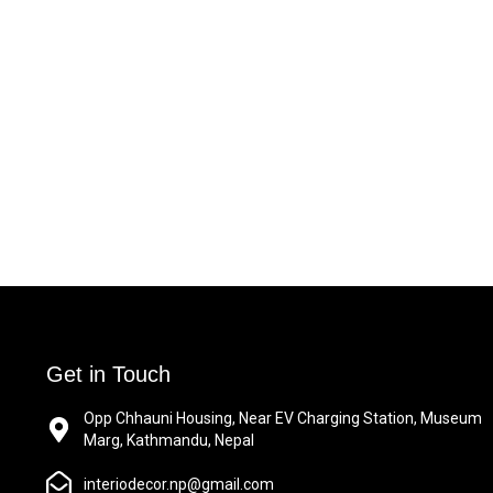
Get in Touch
Opp Chhauni Housing, Near EV Charging Station, Museum
Marg, Kathmandu, Nepal
interiodecor.np@gmail.com