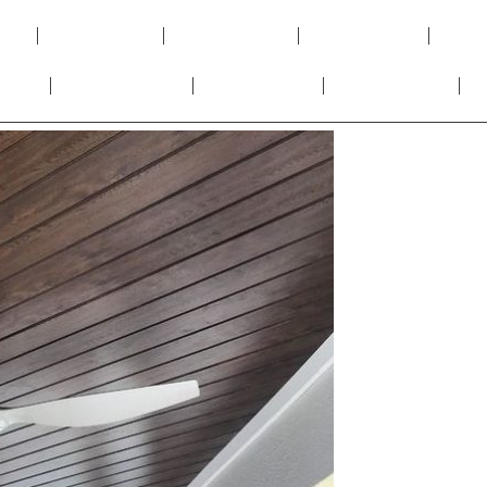
y
PVC Panels
PVC Louvers
WPC Panels
UV S
Tiles
PVC Moulding
Soffit Panels
SPC Flooring