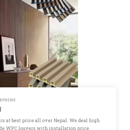
Interior
l
rs at best price all over Nepal. We deal high
de WPC louvers with installation price