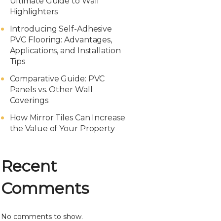
Ultimate Guide to Wall
Highlighters
Introducing Self-Adhesive
PVC Flooring: Advantages,
Applications, and Installation
Tips
Comparative Guide: PVC
Panels vs. Other Wall
Coverings
How Mirror Tiles Can Increase
the Value of Your Property
Recent
Comments
No comments to show.