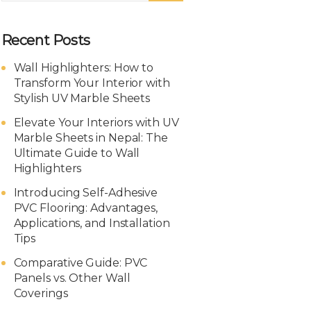
Recent Posts
Wall Highlighters: How to
Transform Your Interior with
Stylish UV Marble Sheets
Elevate Your Interiors with UV
Marble Sheets in Nepal: The
Ultimate Guide to Wall
Highlighters
Introducing Self-Adhesive
PVC Flooring: Advantages,
Applications, and Installation
Tips
Comparative Guide: PVC
Panels vs. Other Wall
Coverings