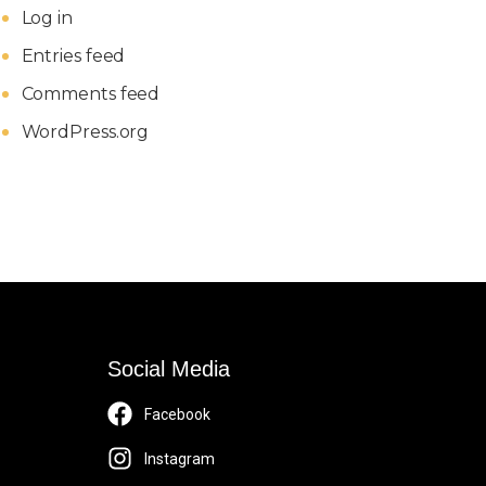
Log in
Entries feed
Comments feed
WordPress.org
Social Media
Facebook
Instagram