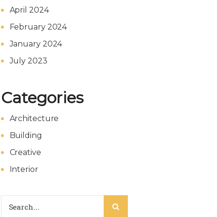
April 2024
February 2024
January 2024
July 2023
Categories
Architecture
Building
Creative
Interior