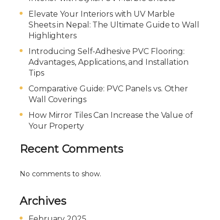
Elevate Your Interiors with UV Marble
Sheets in Nepal: The Ultimate Guide to Wall
Highlighters
Introducing Self-Adhesive PVC Flooring:
Advantages, Applications, and Installation
Tips
Comparative Guide: PVC Panels vs. Other
Wall Coverings
How Mirror Tiles Can Increase the Value of
Your Property
Recent Comments
No comments to show.
Archives
February 2025