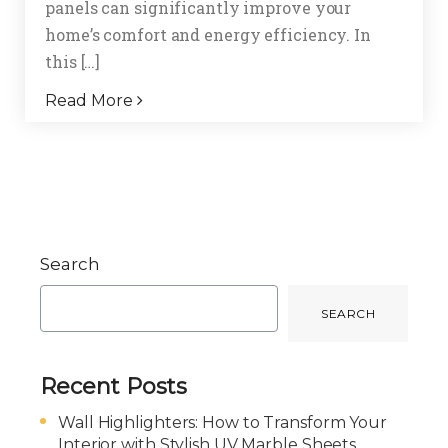
panels can significantly improve your
home’s comfort and energy efficiency. In
this […]
Read More
Search
SEARCH
Recent Posts
Wall Highlighters: How to Transform Your
Interior with Stylish UV Marble Sheets