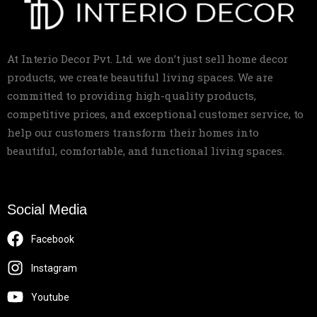
At Interio Decor Pvt. Ltd. we don’t just sell home decor
products, we create beautiful living spaces. We are
committed to providing high-quality products,
competitive prices, and exceptional customer service, to
help our customers transform their homes into
beautiful, comfortable, and functional living spaces.
Social Media
Facebook
Instagram
Youtube