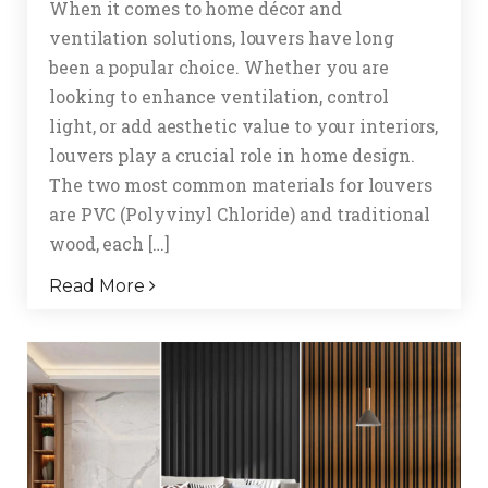
When it comes to home décor and
ventilation solutions, louvers have long
been a popular choice. Whether you are
looking to enhance ventilation, control
light, or add aesthetic value to your interiors,
louvers play a crucial role in home design.
The two most common materials for louvers
are PVC (Polyvinyl Chloride) and traditional
wood, each […]
Read More