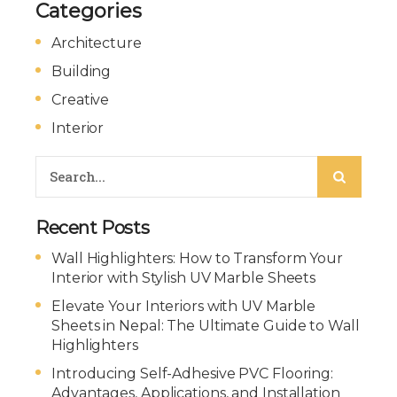
Categories
Architecture
Building
Creative
Interior
Recent Posts
Wall Highlighters: How to Transform Your
Interior with Stylish UV Marble Sheets
Elevate Your Interiors with UV Marble
Sheets in Nepal: The Ultimate Guide to Wall
Highlighters
Introducing Self-Adhesive PVC Flooring:
Advantages, Applications, and Installation