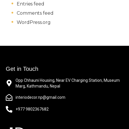
Entries feed
Comments feed
WordPress.org
Get in Touch
Opp Chhauni Housing, Near EV Charging Station, Museum
Marg, Kathmandu, Nepal
interiodecor.np@gmail.com
+977 9802367682