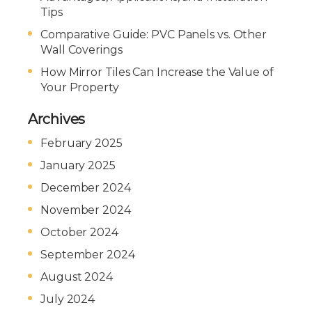
Tips
Comparative Guide: PVC Panels vs. Other
Wall Coverings
How Mirror Tiles Can Increase the Value of
Your Property
Archives
February 2025
January 2025
December 2024
November 2024
October 2024
September 2024
August 2024
July 2024