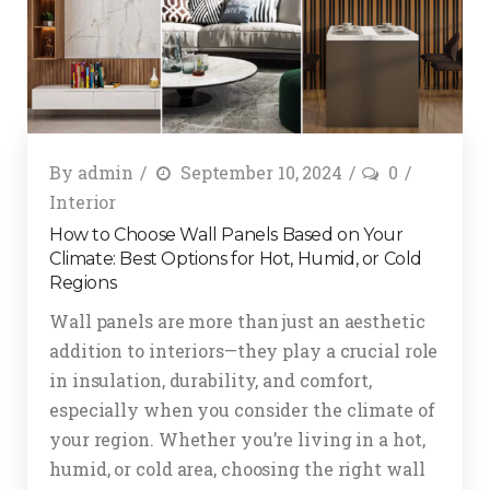
By
admin
September 10, 2024
0
Interior
How to Choose Wall Panels Based on Your
Climate: Best Options for Hot, Humid, or Cold
Regions
Wall panels are more than just an aesthetic
addition to interiors—they play a crucial role
in insulation, durability, and comfort,
especially when you consider the climate of
your region. Whether you’re living in a hot,
humid, or cold area, choosing the right wall