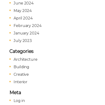
June 2024
May 2024
April 2024
February 2024
January 2024
July 2023
Categories
Architecture
Building
Creative
Interior
Meta
Log in