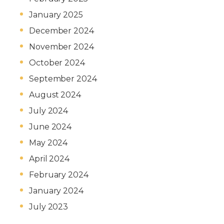
January 2025
December 2024
November 2024
October 2024
September 2024
August 2024
July 2024
June 2024
May 2024
April 2024
February 2024
January 2024
July 2023