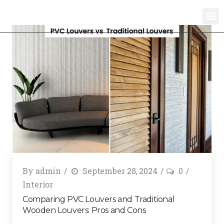
By
admin
September 28, 2024
0
Interior
Comparing PVC Louvers and Traditional
Wooden Louvers: Pros and Cons