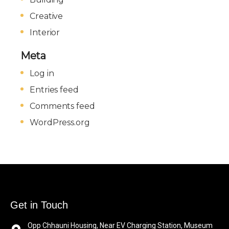
Creative
Interior
Meta
Log in
Entries feed
Comments feed
WordPress.org
Get in Touch
Opp Chhauni Housing, Near EV Charging Station, Museum