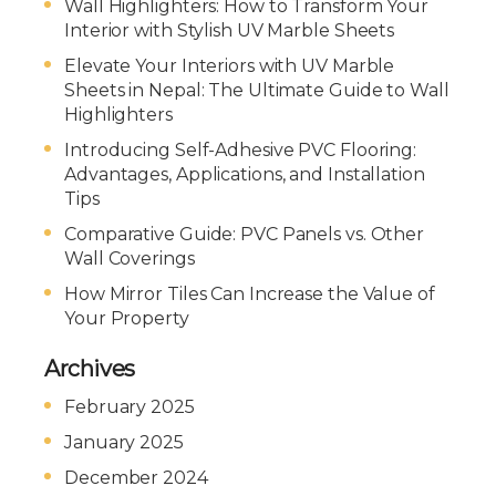
Wall Highlighters: How to Transform Your
Interior with Stylish UV Marble Sheets
Elevate Your Interiors with UV Marble
Sheets in Nepal: The Ultimate Guide to Wall
Highlighters
Introducing Self-Adhesive PVC Flooring:
Advantages, Applications, and Installation
Tips
Comparative Guide: PVC Panels vs. Other
Wall Coverings
How Mirror Tiles Can Increase the Value of
Your Property
Archives
February 2025
January 2025
December 2024