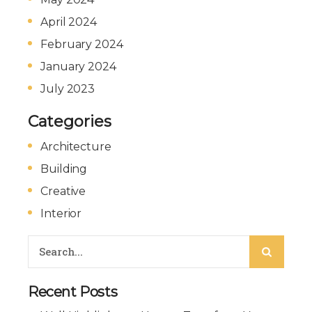
April 2024
February 2024
January 2024
July 2023
Categories
Architecture
Building
Creative
Interior
Recent Posts