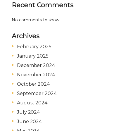
Recent Comments
No comments to show.
Archives
February 2025
January 2025
December 2024
November 2024
October 2024
September 2024
August 2024
July 2024
June 2024
May 2024