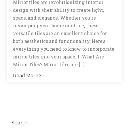
Mirror tiles are revolutionizing interior
design with their ability to create light,
space, and elegance. Whether you’re
revamping your home or office, these
versatile tiles are an excellent choice for
both aesthetics and functionality. Here’s
everything you need to know to incorporate
mirror tiles into your space. 1. What Are
Mirror Tiles? Mirror tiles are […]
Read More
Search