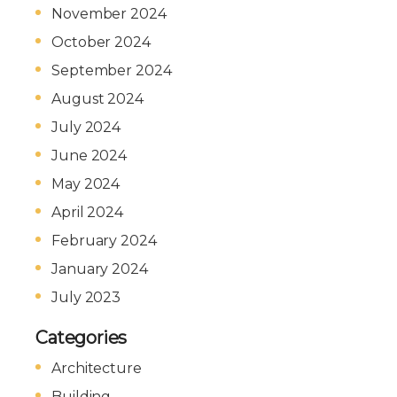
November 2024
October 2024
September 2024
August 2024
July 2024
June 2024
May 2024
April 2024
February 2024
January 2024
July 2023
Categories
Architecture
Building