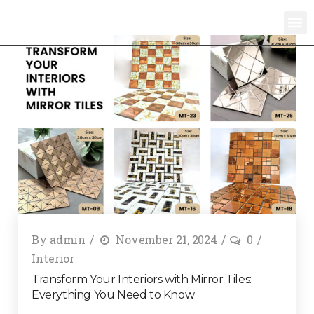
By
admin
November 21, 2024
0
Interior
Transform Your Interiors with Mirror Tiles:
Everything You Need to Know