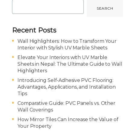
SEARCH
Recent Posts
Wall Highlighters: How to Transform Your
Interior with Stylish UV Marble Sheets
Elevate Your Interiors with UV Marble
Sheets in Nepal: The Ultimate Guide to Wall
Highlighters
Introducing Self-Adhesive PVC Flooring:
Advantages, Applications, and Installation
Tips
Comparative Guide: PVC Panels vs. Other
Wall Coverings
How Mirror Tiles Can Increase the Value of
Your Property