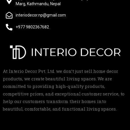
Marg, Kathmandu, Nepal
interiodecor.np@gmail.com
+977 9802367682
At Interio Decor Pvt. Ltd. we don’t just sell home decor
products, we create beautiful living spaces. We are
committed to providing high-quality products,
competitive prices, and exceptional customer service, to
help our customers transform their homes into
beautiful, comfortable, and functional living spaces.