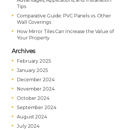
Advantages, Applications, and Installation
Tips
Comparative Guide: PVC Panels vs. Other
Wall Coverings
How Mirror Tiles Can Increase the Value of
Your Property
Archives
February 2025
January 2025
December 2024
November 2024
October 2024
September 2024
August 2024
July 2024