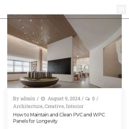
By
admin
August 9, 2024
0
Architecture
,
Creative
,
Interior
How to Maintain and Clean PVC and WPC
Panels for Longevity