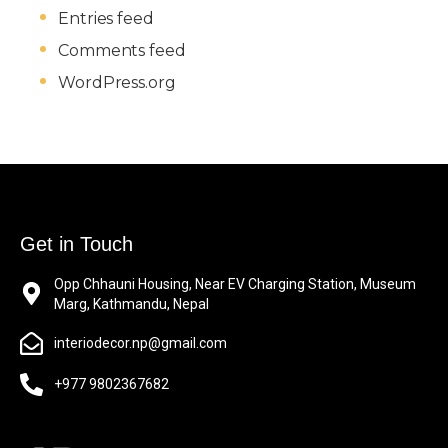
Entries feed
Comments feed
WordPress.org
Get in Touch
Opp Chhauni Housing, Near EV Charging Station, Museum
Marg, Kathmandu, Nepal
interiodecor.np@gmail.com
+977 9802367682