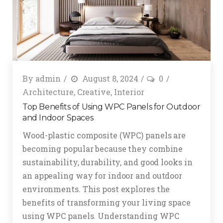
By
admin
August 8, 2024
0
Architecture
,
Creative
,
Interior
Top Benefits of Using WPC Panels for Outdoor
and Indoor Spaces
Wood-plastic composite (WPC) panels are
becoming popular because they combine
sustainability, durability, and good looks in
an appealing way for indoor and outdoor
environments. This post explores the
benefits of transforming your living space
using WPC panels. Understanding WPC