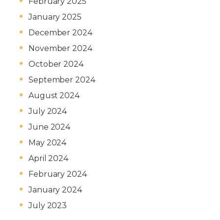
February 2025
January 2025
December 2024
November 2024
October 2024
September 2024
August 2024
July 2024
June 2024
May 2024
April 2024
February 2024
January 2024
July 2023