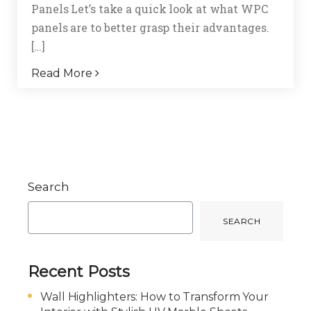
Panels Let’s take a quick look at what WPC
panels are to better grasp their advantages.
[…]
Read More
Search
SEARCH
Recent Posts
Wall Highlighters: How to Transform Your