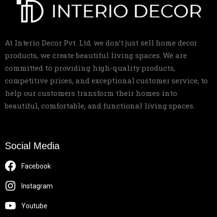
At Interio Decor Pvt. Ltd. we don’t just sell home decor
products, we create beautiful living spaces. We are
committed to providing high-quality products,
competitive prices, and exceptional customer service, to
help our customers transform their homes into
beautiful, comfortable, and functional living spaces.
Social Media
Facebook
Instagram
Youtube