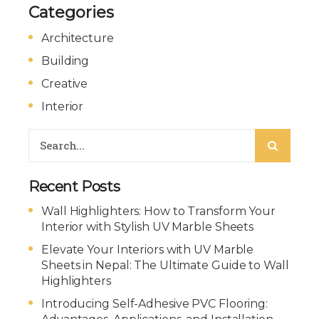
Categories
Architecture
Building
Creative
Interior
Recent Posts
Wall Highlighters: How to Transform Your
Interior with Stylish UV Marble Sheets
Elevate Your Interiors with UV Marble
Sheets in Nepal: The Ultimate Guide to Wall
Highlighters
Introducing Self-Adhesive PVC Flooring: