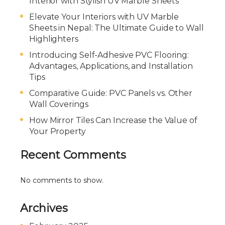
Interior with Stylish UV Marble Sheets
Elevate Your Interiors with UV Marble
Sheets in Nepal: The Ultimate Guide to Wall
Highlighters
Introducing Self-Adhesive PVC Flooring:
Advantages, Applications, and Installation
Tips
Comparative Guide: PVC Panels vs. Other
Wall Coverings
How Mirror Tiles Can Increase the Value of
Your Property
Recent Comments
No comments to show.
Archives