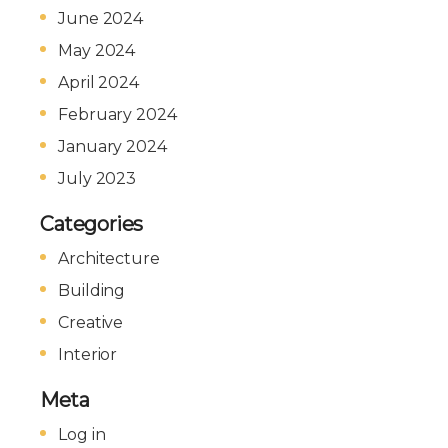
June 2024
May 2024
April 2024
February 2024
January 2024
July 2023
Categories
Architecture
Building
Creative
Interior
Meta
Log in