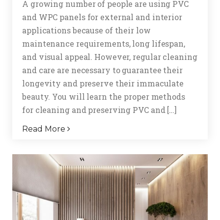
A growing number of people are using PVC
and WPC panels for external and interior
applications because of their low
maintenance requirements, long lifespan,
and visual appeal. However, regular cleaning
and care are necessary to guarantee their
longevity and preserve their immaculate
beauty. You will learn the proper methods
for cleaning and preserving PVC and […]
Read More