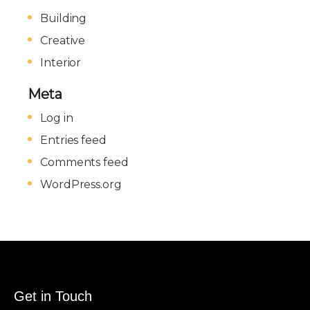
Building
Creative
Interior
Meta
Log in
Entries feed
Comments feed
WordPress.org
Get in Touch