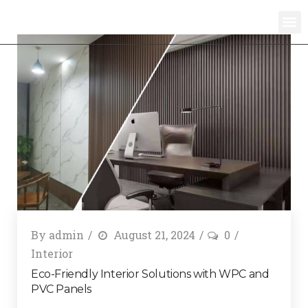
By
admin
August 21, 2024
0
Interior
Eco-Friendly Interior Solutions with WPC and
PVC Panels