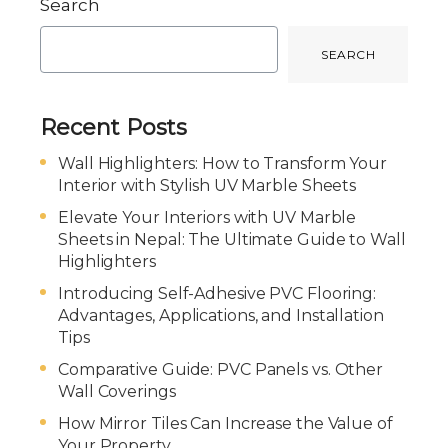
Search
SEARCH
Recent Posts
Wall Highlighters: How to Transform Your
Interior with Stylish UV Marble Sheets
Elevate Your Interiors with UV Marble
Sheets in Nepal: The Ultimate Guide to Wall
Highlighters
Introducing Self-Adhesive PVC Flooring:
Advantages, Applications, and Installation
Tips
Comparative Guide: PVC Panels vs. Other
Wall Coverings
How Mirror Tiles Can Increase the Value of
Your Property