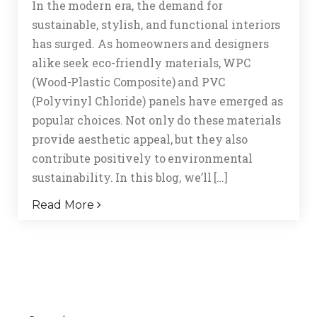
In the modern era, the demand for
sustainable, stylish, and functional interiors
has surged. As homeowners and designers
alike seek eco-friendly materials, WPC
(Wood-Plastic Composite) and PVC
(Polyvinyl Chloride) panels have emerged as
popular choices. Not only do these materials
provide aesthetic appeal, but they also
contribute positively to environmental
sustainability. In this blog, we’ll […]
Read More