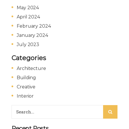
May 2024
April 2024
February 2024
January 2024
July 2023
Categories
Architecture
Building
Creative
Interior
Recent Posts