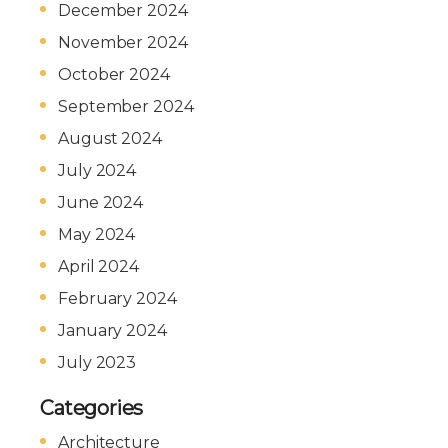
December 2024
November 2024
October 2024
September 2024
August 2024
July 2024
June 2024
May 2024
April 2024
February 2024
January 2024
July 2023
Categories
Architecture