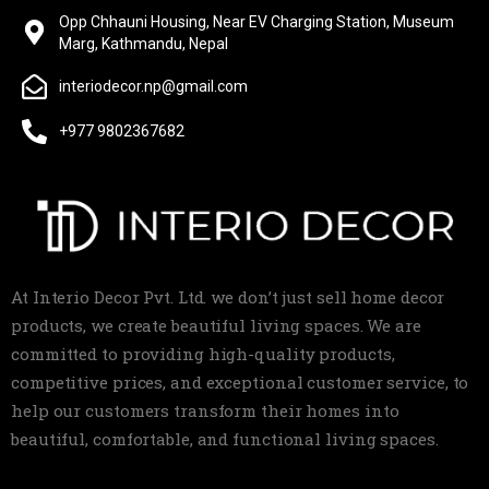
Opp Chhauni Housing, Near EV Charging Station, Museum
Marg, Kathmandu, Nepal
interiodecor.np@gmail.com
+977 9802367682
At Interio Decor Pvt. Ltd. we don’t just sell home decor
products, we create beautiful living spaces. We are
committed to providing high-quality products,
competitive prices, and exceptional customer service, to
help our customers transform their homes into
beautiful, comfortable, and functional living spaces.