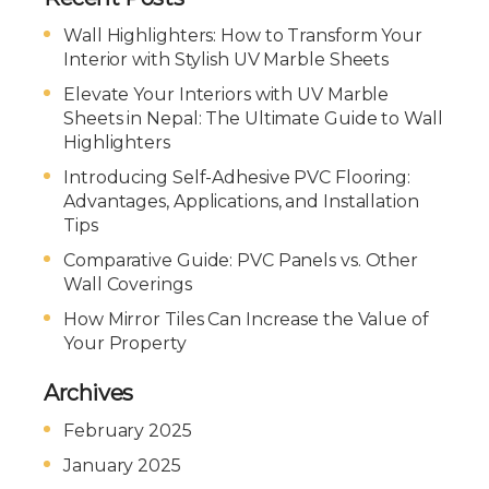
Wall Highlighters: How to Transform Your
Interior with Stylish UV Marble Sheets
Elevate Your Interiors with UV Marble
Sheets in Nepal: The Ultimate Guide to Wall
Highlighters
Introducing Self-Adhesive PVC Flooring:
Advantages, Applications, and Installation
Tips
Comparative Guide: PVC Panels vs. Other
Wall Coverings
How Mirror Tiles Can Increase the Value of
Your Property
Archives
February 2025
January 2025