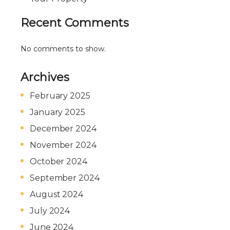
Recent Comments
No comments to show.
Archives
February 2025
January 2025
December 2024
November 2024
October 2024
September 2024
August 2024
July 2024
June 2024