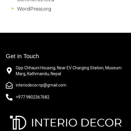
WordPress.org
Get in Touch
Opp Chhauni Housing, Near EV Charging Station, Museum
Marg, Kathmandu, Nepal
interiodecor.np@gmail.com
+977 9802367682