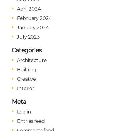
April 2024
February 2024
January 2024
July 2023
Categories
Architecture
Building
Creative
Interior
Meta
Log in
Entries feed
Comments feed