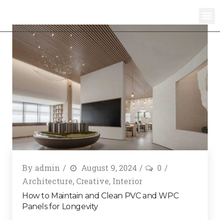
By
admin
August 9, 2024
0
Architecture
,
Creative
,
Interior
How to Maintain and Clean PVC and WPC
Panels for Longevity