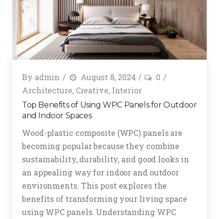
By
admin
August 8, 2024
0
Architecture
,
Creative
,
Interior
Top Benefits of Using WPC Panels for Outdoor
and Indoor Spaces
Wood-plastic composite (WPC) panels are
becoming popular because they combine
sustainability, durability, and good looks in
an appealing way for indoor and outdoor
environments. This post explores the
benefits of transforming your living space
using WPC panels. Understanding WPC