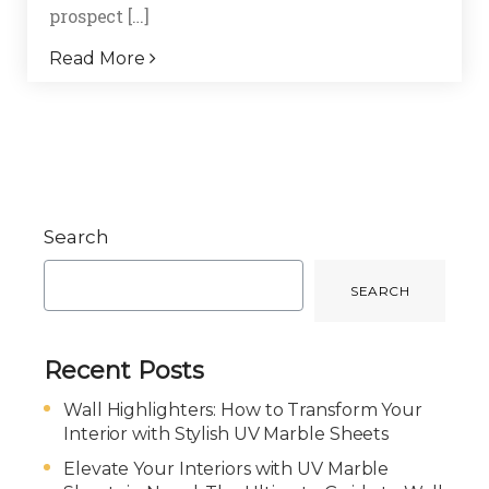
prospect […]
Read More
Search
SEARCH
Recent Posts
Wall Highlighters: How to Transform Your
Interior with Stylish UV Marble Sheets
Elevate Your Interiors with UV Marble