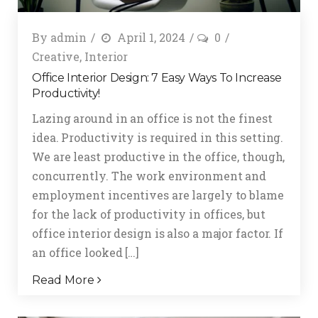
By
admin
April 1, 2024
0
Creative
,
Interior
Office Interior Design: 7 Easy Ways To Increase
Productivity!
Lazing around in an office is not the finest
idea. Productivity is required in this setting.
We are least productive in the office, though,
concurrently. The work environment and
employment incentives are largely to blame
for the lack of productivity in offices, but
office interior design is also a major factor. If
an office looked […]
Read More