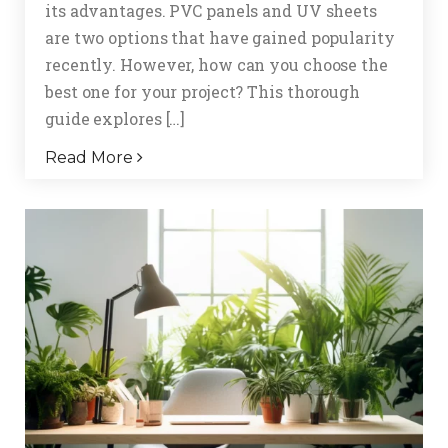
its advantages. PVC panels and UV sheets
are two options that have gained popularity
recently. However, how can you choose the
best one for your project? This thorough
guide explores […]
Read More