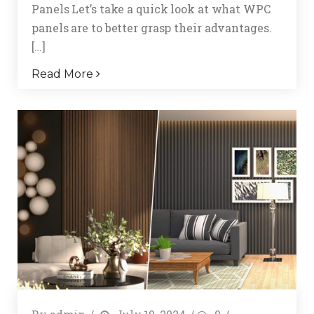
Panels Let’s take a quick look at what WPC
panels are to better grasp their advantages.
[…]
Read More