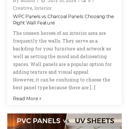
By
admin
July 10, 2024
0
Creative
,
Interior
WPC Panels vs. Charcoal Panels: Choosing the
Right Wall Feature
The unseen heroes of an interior area are
frequently the walls. They serve as a
backdrop for your furniture and artwork as
well as setting the mood and delineating
spaces. Wall panels are a popular option for
adding texture and visual appeal.
However, it can be confusing to choose the
best panel type because there are […]
Read More