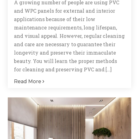
A growing number of people are using PVC
and WPC panels for external and interior
applications because of their low
maintenance requirements, long lifespan,
and visual appeal. However, regular cleaning
and care are necessary to guarantee their
longevity and preserve their immaculate
beauty. You will learn the proper methods
for cleaning and preserving PVC and […]
Read More