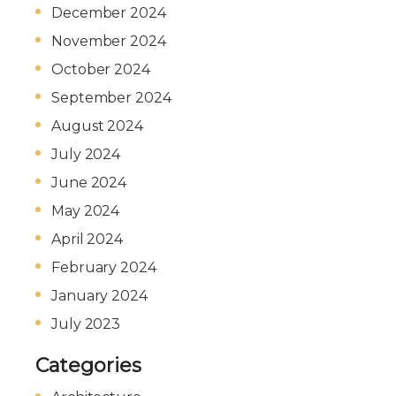
December 2024
November 2024
October 2024
September 2024
August 2024
July 2024
June 2024
May 2024
April 2024
February 2024
January 2024
July 2023
Categories