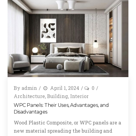
By
admin
April 1, 2024
0
Architecture
,
Building
,
Interior
WPC Panels: Their Uses, Advantages, and
Disadvantages
Wood Plastic Composite, or WPC panels are a
new material spreading the building and