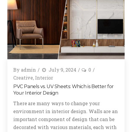
By
admin
July 9, 2024
0
Creative
,
Interior
PVC Panels vs. UV Sheets: Which is Better for
Your Interior Design
There are many ways to change your
environment in interior design. Walls are an
important component of design that can be
decorated with various materials, each with