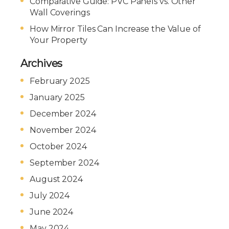
Comparative Guide: PVC Panels vs. Other
Wall Coverings
How Mirror Tiles Can Increase the Value of
Your Property
Archives
February 2025
January 2025
December 2024
November 2024
October 2024
September 2024
August 2024
July 2024
June 2024
May 2024