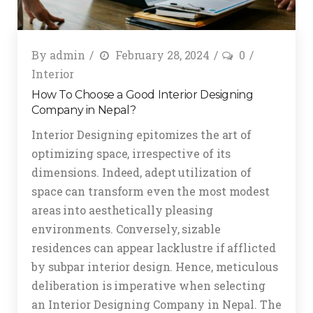
By
admin
February 28, 2024
0
Interior
How To Choose a Good Interior Designing
Company in Nepal?
Interior Designing epitomizes the art of
optimizing space, irrespective of its
dimensions. Indeed, adept utilization of
space can transform even the most modest
areas into aesthetically pleasing
environments. Conversely, sizable
residences can appear lacklustre if afflicted
by subpar interior design. Hence, meticulous
deliberation is imperative when selecting
an Interior Designing Company in Nepal. The