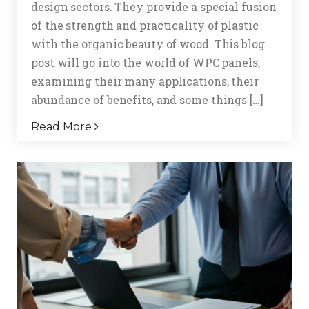
design sectors. They provide a special fusion
of the strength and practicality of plastic
with the organic beauty of wood. This blog
post will go into the world of WPC panels,
examining their many applications, their
abundance of benefits, and some things […]
Read More