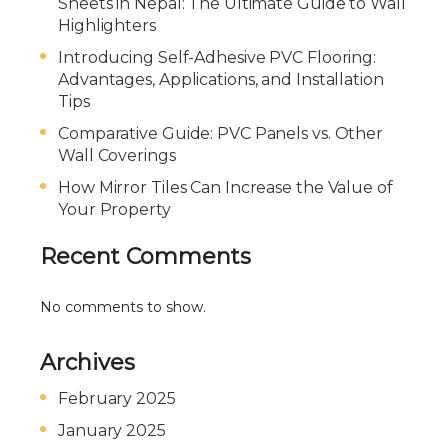
Sheets in Nepal: The Ultimate Guide to Wall
Highlighters
Introducing Self-Adhesive PVC Flooring:
Advantages, Applications, and Installation
Tips
Comparative Guide: PVC Panels vs. Other
Wall Coverings
How Mirror Tiles Can Increase the Value of
Your Property
Recent Comments
No comments to show.
Archives
February 2025
January 2025