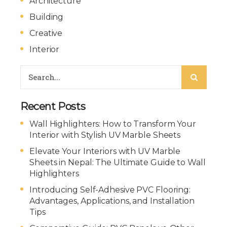
Architecture
Building
Creative
Interior
Recent Posts
Wall Highlighters: How to Transform Your
Interior with Stylish UV Marble Sheets
Elevate Your Interiors with UV Marble
Sheets in Nepal: The Ultimate Guide to Wall
Highlighters
Introducing Self-Adhesive PVC Flooring:
Advantages, Applications, and Installation
Tips