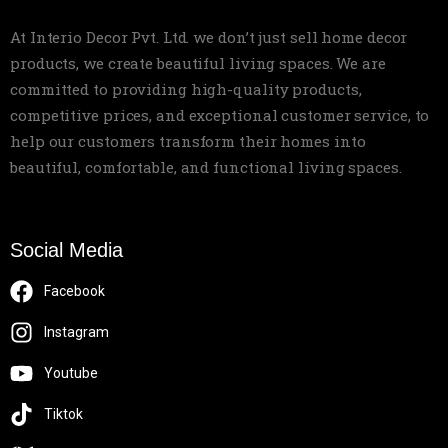
At Interio Decor Pvt. Ltd. we don’t just sell home decor
products, we create beautiful living spaces. We are
committed to providing high-quality products,
competitive prices, and exceptional customer service, to
help our customers transform their homes into
beautiful, comfortable, and functional living spaces.
Social Media
Facebook
Instagram
Youtube
Tiktok